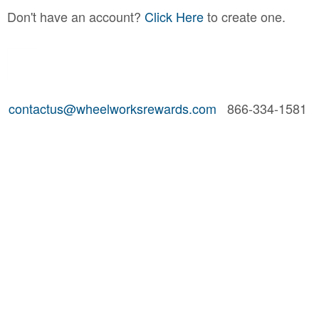
Don't have an account?
Click Here
to create one.
contactus@wheelworksrewards.com
866-334-1581