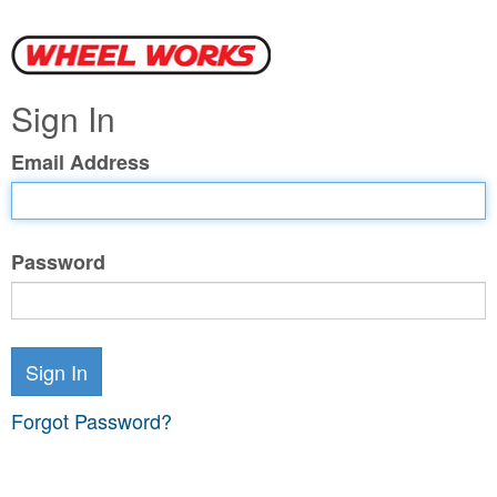
Sign In
Email Address
Password
Sign In
Forgot Password?